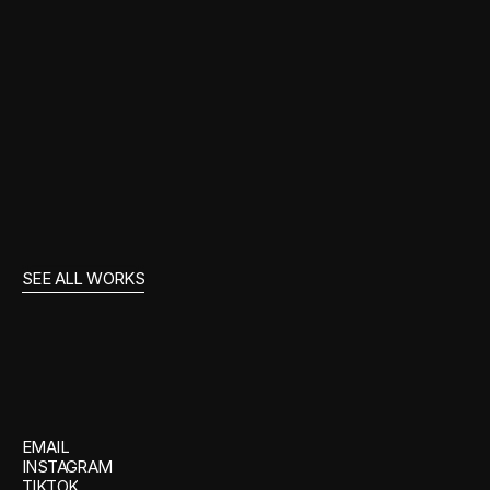
Film & Entertainment
WONKA
SEE ALL WORKS
GET
IN
TOUCH
EMAIL
INSTAGRAM
TIKTOK